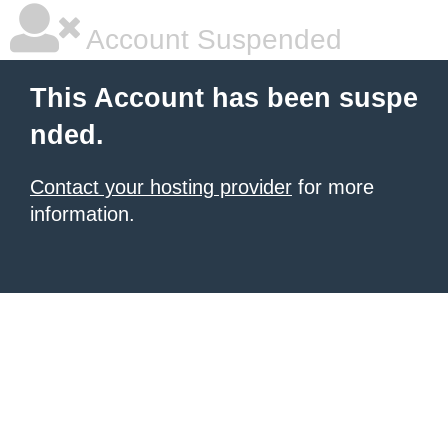
Account Suspended
This Account has been suspe
nded.
Contact your hosting provider
for more
information.