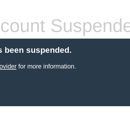
count Suspend
s been suspended.
ovider
for more information.