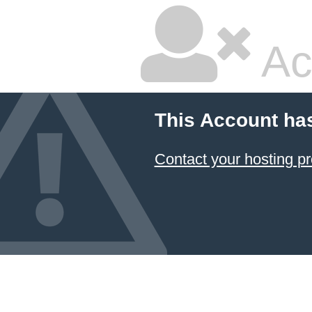
Ac
This Account ha
Contact your hosting pr