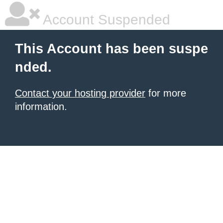
Account Suspended
This Account has been suspe
nded.
Contact your hosting provider
for more
information.