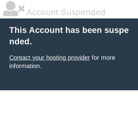
Account Suspended
This Account has been suspe
nded.
Contact your hosting provider
for more
information.