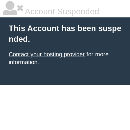
Account Suspended
This Account has been suspe
nded.
Contact your hosting provider
for more
information.