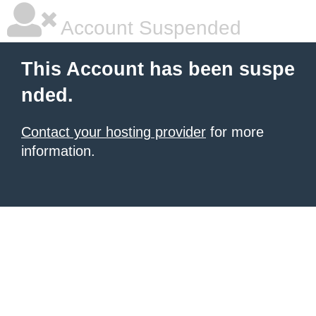
Account Suspended
This Account has been suspe
nded.
Contact your hosting provider
for more
information.