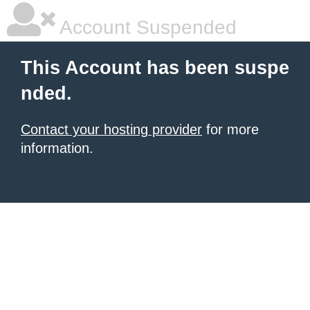
Account Suspended
This Account has been suspe
nded.
Contact your hosting provider
for more
information.