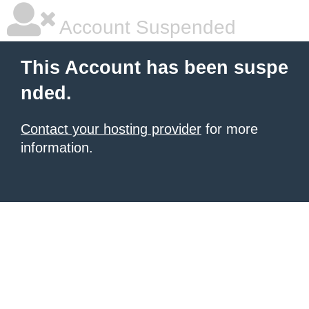
Account Suspended
This Account has been suspe
nded.
Contact your hosting provider
for more
information.