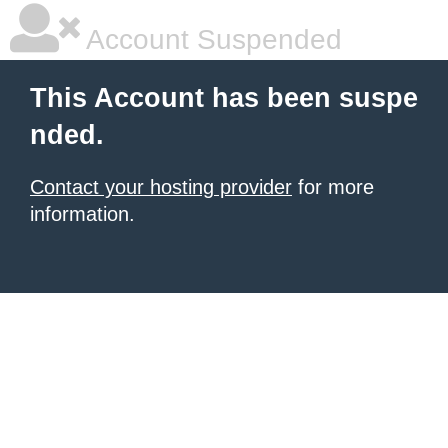
Account Suspended
This Account has been suspe
nded.
Contact your hosting provider
for more
information.