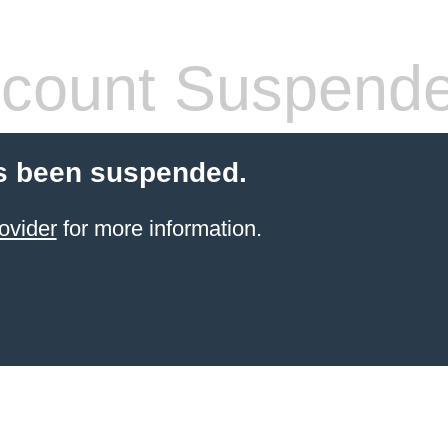
count Suspend
s been suspended.
ovider
for more information.