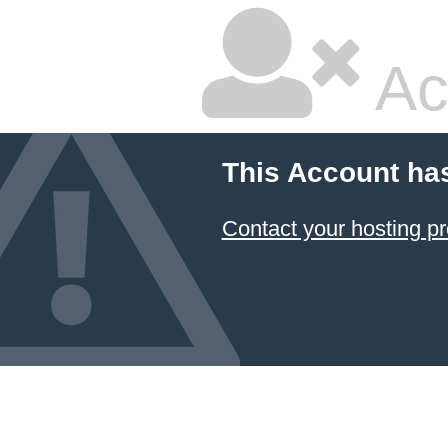
Ac
This Account ha
Contact your hosting pr