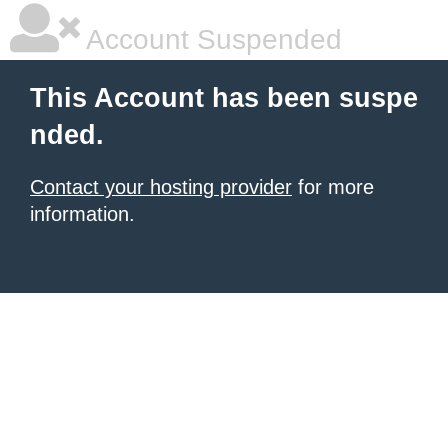
Account Suspended
This Account has been suspe
nded.
Contact your hosting provider
for more
information.