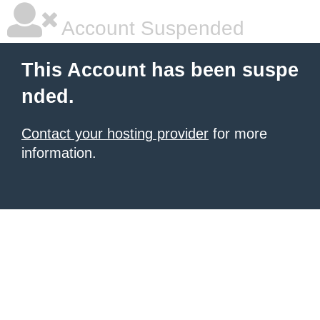
Account Suspended
This Account has been suspe
nded.
Contact your hosting provider
for more
information.