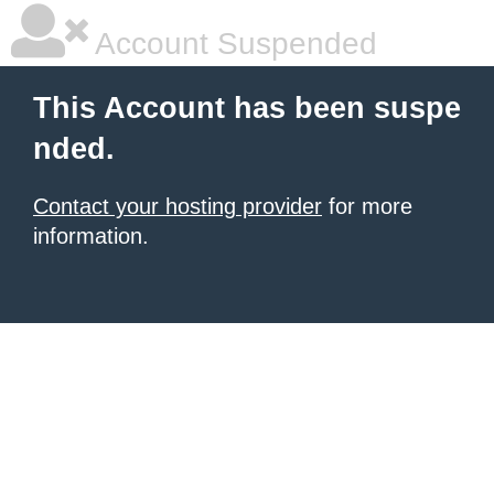
Account Suspended
This Account has been suspe
nded.
Contact your hosting provider
for more
information.