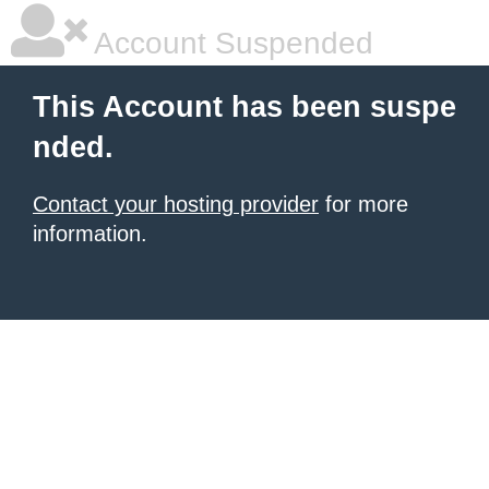
Account Suspended
This Account has been suspe
nded.
Contact your hosting provider
for more
information.