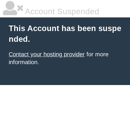
Account Suspended
This Account has been suspe
nded.
Contact your hosting provider
for more
information.