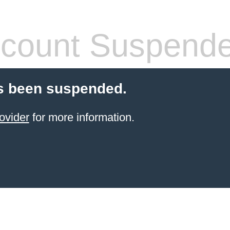
count Suspend
s been suspended.
ovider
for more information.