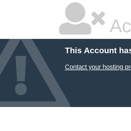
Ac
This Account ha
Contact your hosting pr