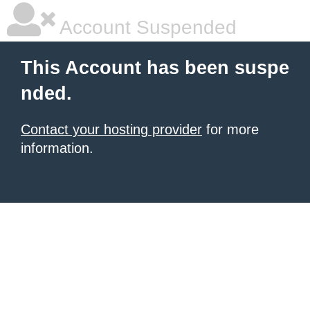
Account Suspended
This Account has been suspe
nded.
Contact your hosting provider
for more
information.