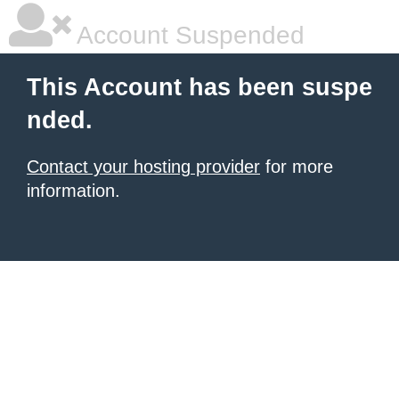
Account Suspended
This Account has been suspe
nded.
Contact your hosting provider
for more
information.