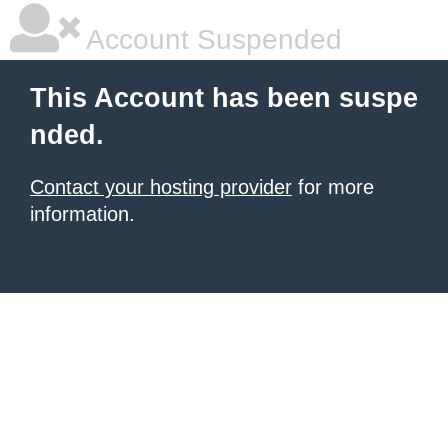
Account Suspended
This Account has been suspe
nded.
Contact your hosting provider
for more
information.