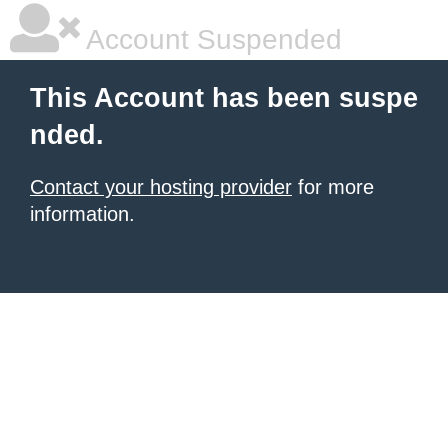
Account Suspended
This Account has been suspe
nded.
Contact your hosting provider
for more
information.