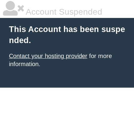
Account Suspended
This Account has been suspe
nded.
Contact your hosting provider
for more
information.