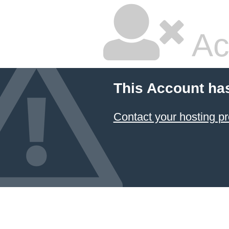
Ac
This Account ha
Contact your hosting pr