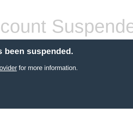
count Suspend
s been suspended.
ovider
for more information.