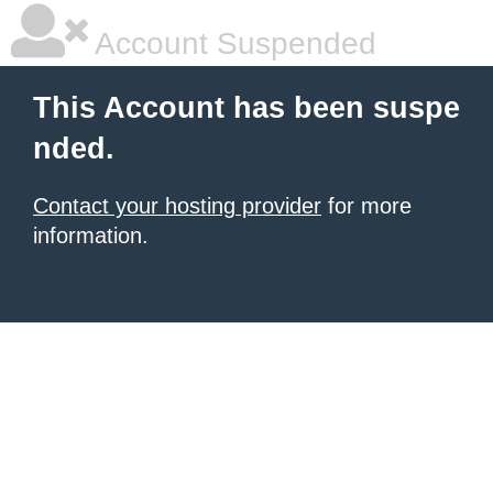
Account Suspended
This Account has been suspe
nded.
Contact your hosting provider
for more
information.