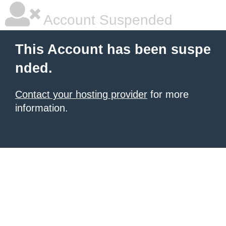
Account Suspended
This Account has been suspe
nded.
Contact your hosting provider
for more
information.