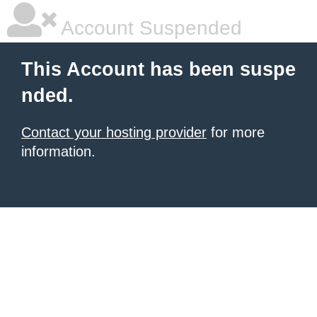
Account Suspended
This Account has been suspe
nded.
Contact your hosting provider
for more
information.