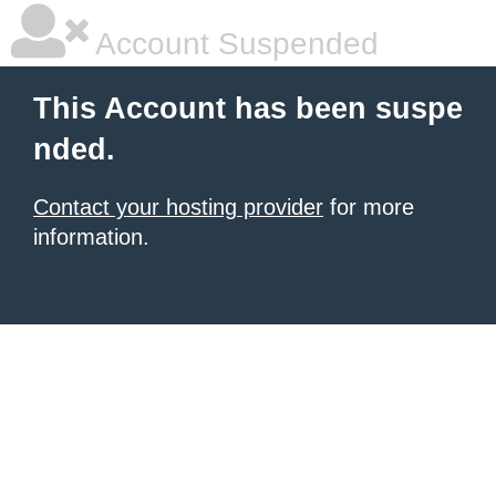
Account Suspended
This Account has been suspe
nded.
Contact your hosting provider
for more
information.