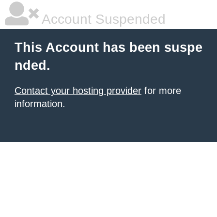
Account Suspended
This Account has been suspe
nded.
Contact your hosting provider
for more
information.