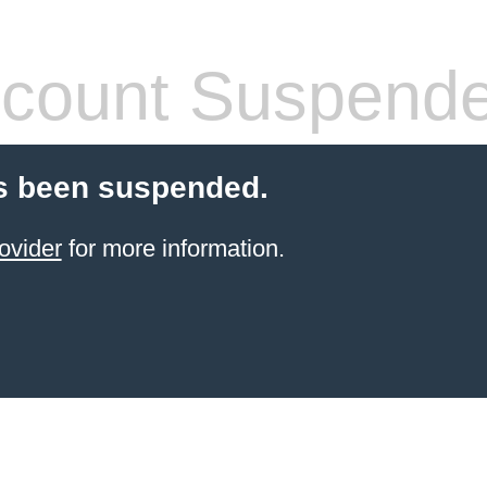
count Suspend
s been suspended.
ovider
for more information.