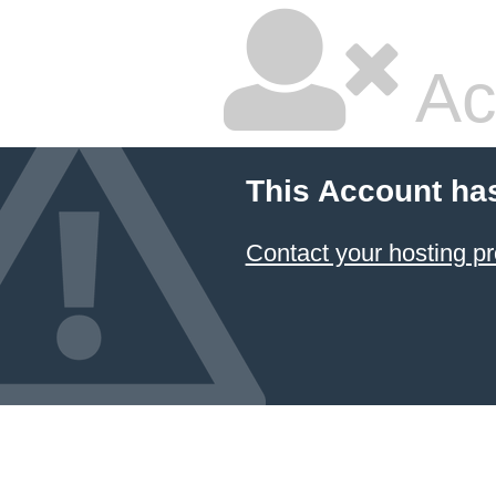
Ac
This Account ha
Contact your hosting pr