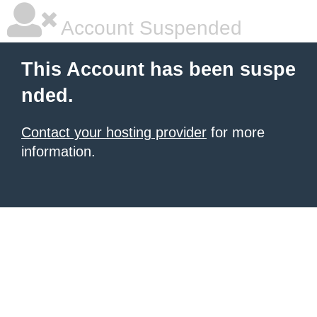
Account Suspended
This Account has been suspe
nded.
Contact your hosting provider
for more
information.