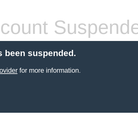
count Suspend
s been suspended.
ovider
for more information.