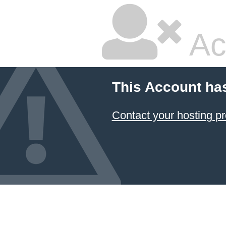
Ac
This Account ha
Contact your hosting pr