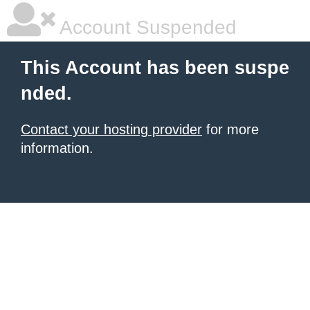
Account Suspended
This Account has been suspe
nded.
Contact your hosting provider
for more
information.