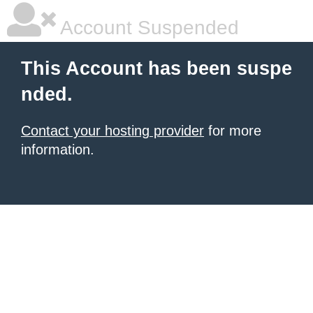
Account Suspended
This Account has been suspe
nded.
Contact your hosting provider
for more
information.