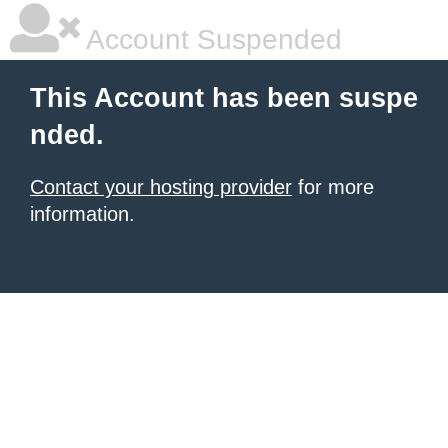
Account Suspended
This Account has been suspe
nded.
Contact your hosting provider
for more
information.