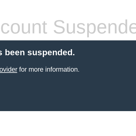
count Suspend
s been suspended.
ovider
for more information.