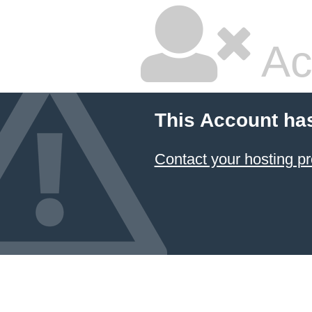
Ac
This Account ha
Contact your hosting pr