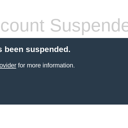
count Suspend
s been suspended.
ovider
for more information.