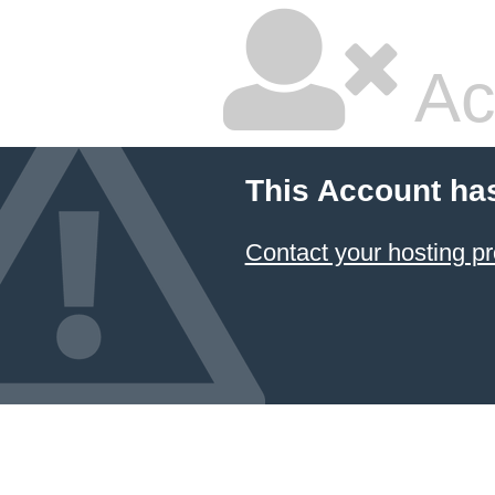
Ac
This Account ha
Contact your hosting pr