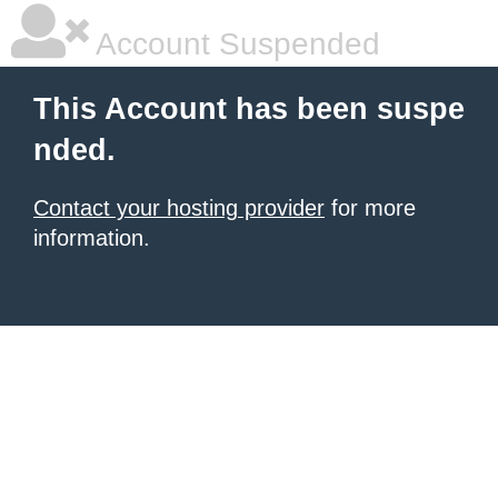
Account Suspended
This Account has been suspe
nded.
Contact your hosting provider
for more
information.