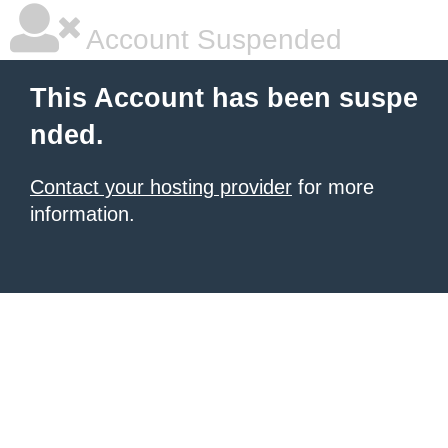
Account Suspended
This Account has been suspe
nded.
Contact your hosting provider
for more
information.