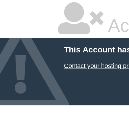
Ac
This Account ha
Contact your hosting pr