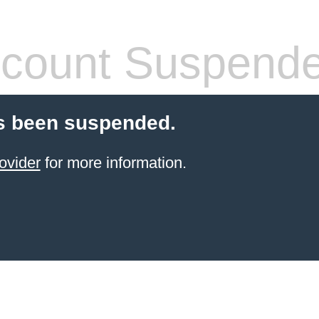
count Suspend
s been suspended.
ovider
for more information.