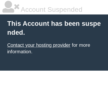
Account Suspended
This Account has been suspe
nded.
Contact your hosting provider
for more
information.