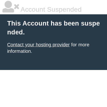
Account Suspended
This Account has been suspe
nded.
Contact your hosting provider
for more
information.