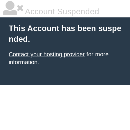
Account Suspended
This Account has been suspe
nded.
Contact your hosting provider
for more
information.