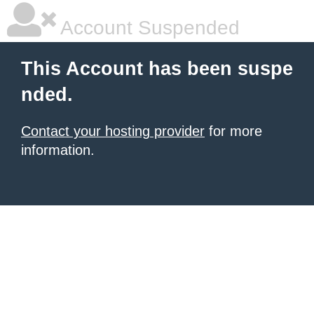
Account Suspended
This Account has been suspe
nded.
Contact your hosting provider
for more
information.