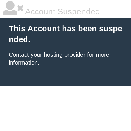
Account Suspended
This Account has been suspe
nded.
Contact your hosting provider
for more
information.