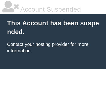
Account Suspended
This Account has been suspe
nded.
Contact your hosting provider
for more
information.