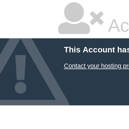
Ac
This Account ha
Contact your hosting pr