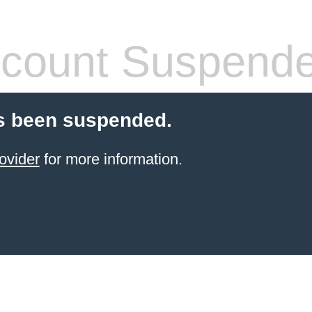
count Suspend
s been suspended.
ovider
for more information.