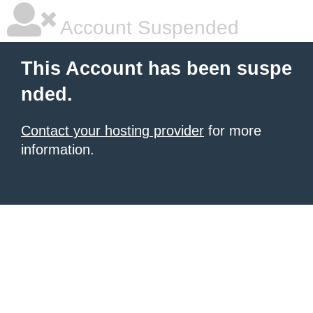
Account Suspended
This Account has been suspe
nded.
Contact your hosting provider
for more
information.