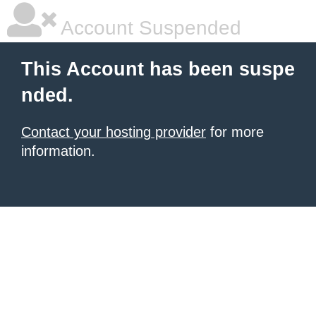
Account Suspended
This Account has been suspe
nded.
Contact your hosting provider
for more
information.