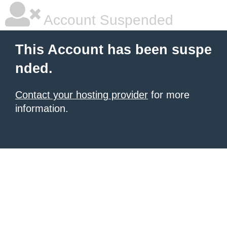
Account Suspended
This Account has been suspe
nded.
Contact your hosting provider
for more
information.